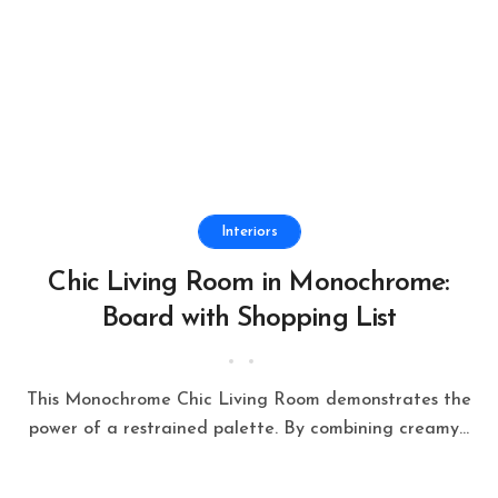
Interiors
Chic Living Room in Monochrome:
Board with Shopping List
This Monochrome Chic Living Room demonstrates the
power of a restrained palette. By combining creamy...