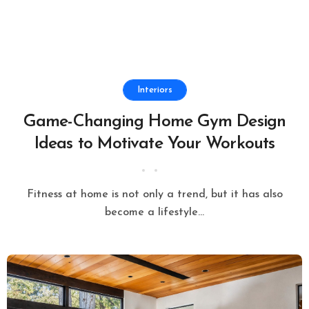
Interiors
Game-Changing Home Gym Design
Ideas to Motivate Your Workouts
Fitness at home is not only a trend, but it has also
become a lifestyle...