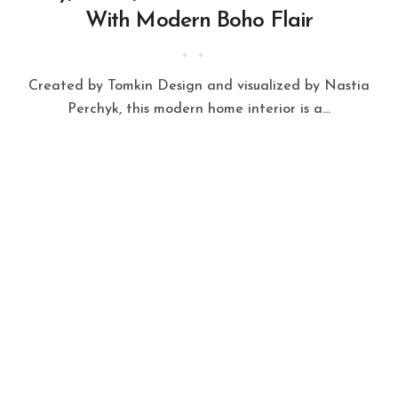
With Modern Boho Flair
Created by Tomkin Design and visualized by Nastia
Perchyk, this modern home interior is a...