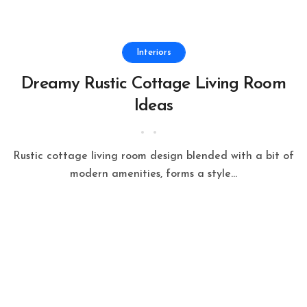
Interiors
Dreamy Rustic Cottage Living Room
Ideas
Rustic cottage living room design blended with a bit of
modern amenities, forms a style...