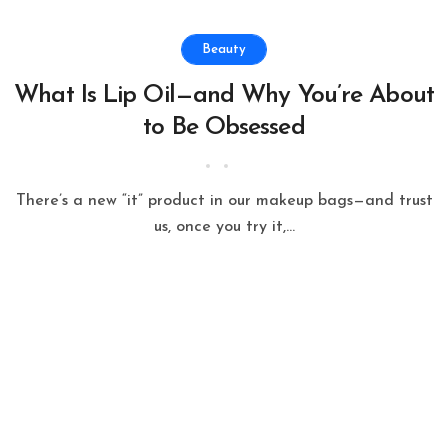
Beauty
What Is Lip Oil—and Why You’re About
to Be Obsessed
There’s a new “it” product in our makeup bags—and trust
us, once you try it,...