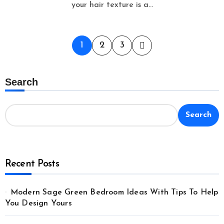
your hair texture is a...
Posts
1
2
3
pagination
Search
Search
Recent Posts
Modern Sage Green Bedroom Ideas With Tips To Help
You Design Yours