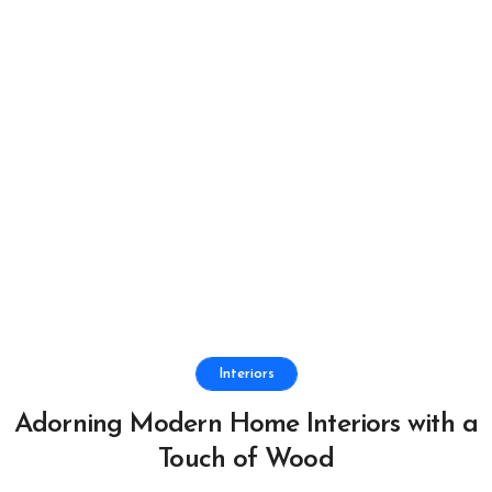
Interiors
Adorning Modern Home Interiors with a
Touch of Wood