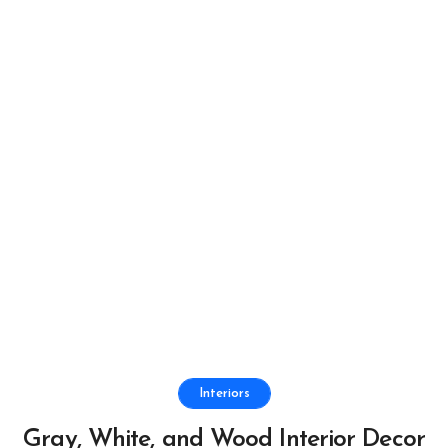
Interiors
Gray, White, and Wood Interior Decor