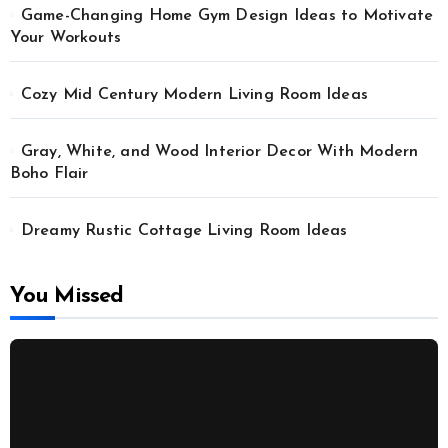
Game-Changing Home Gym Design Ideas to Motivate
Your Workouts
Cozy Mid Century Modern Living Room Ideas
Gray, White, and Wood Interior Decor With Modern
Boho Flair
Dreamy Rustic Cottage Living Room Ideas
You Missed