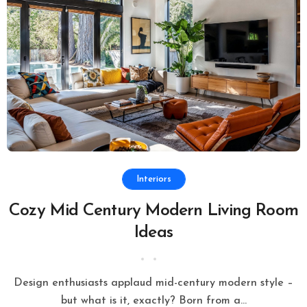
Interiors
Cozy Mid Century Modern Living Room
Ideas
Design enthusiasts applaud mid-century modern style –
but what is it, exactly? Born from a...