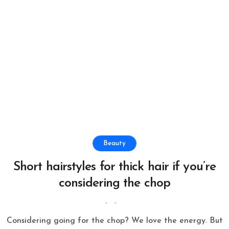
Beauty
Short hairstyles for thick hair if you’re
considering the chop
Considering going for the chop? We love the energy. But