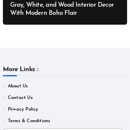
Gray, White, and Wood Interior Decor
With Modern Boho Flair
More Links :
About Us
Contact Us
Privacy Policy
Terms & Conditions