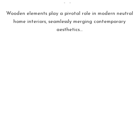
Wooden elements play a pivotal role in modern neutral
home interiors, seamlessly merging contemporary
aesthetics...