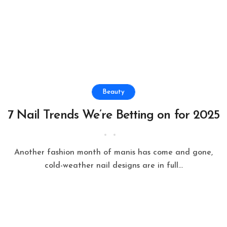
Beauty
7 Nail Trends We’re Betting on for 2025
Another fashion month of manis has come and gone,
cold-weather nail designs are in full...