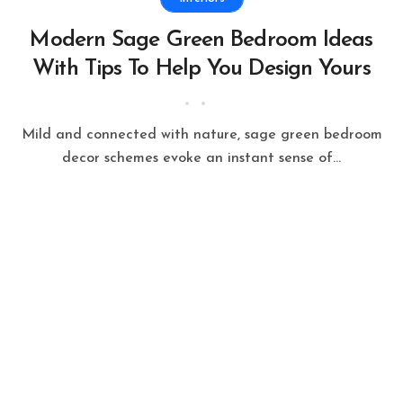
Modern Sage Green Bedroom Ideas
With Tips To Help You Design Yours
Mild and connected with nature, sage green bedroom
decor schemes evoke an instant sense of...