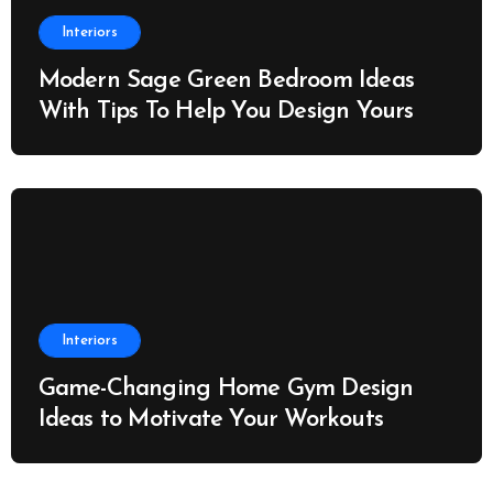
Interiors
Modern Sage Green Bedroom Ideas
With Tips To Help You Design Yours
Interiors
Game-Changing Home Gym Design
Ideas to Motivate Your Workouts