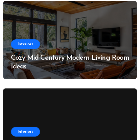
Interiors
Cozy Mid Century Modern Living Room
Ideas
Interiors