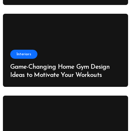
Interiors
Game-Changing Home Gym Design
Ideas to Motivate Your Workouts