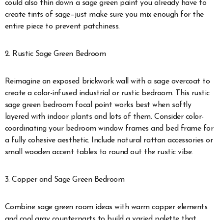
could also thin down a sage green paint you already have to
create tints of sage
–just make sure you mix enough for the
entire piece to prevent patchiness.
2. Rustic Sage Green Bedroom
Reimagine an exposed brickwork wall with a sage overcoat to
create a color-infused industrial or rustic bedroom. This rustic
sage green bedroom focal point works best when softly
layered with indoor plants and lots of them. Consider color-
coordinating your bedroom window frames and bed frame for
a fully cohesive aesthetic. Include natural rattan accessories or
small wooden accent tables to round out the rustic vibe.
3. Copper and Sage Green Bedroom
Combine sage green room ideas with warm copper elements
and cool gray counterparts to build a varied palette that