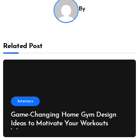
By
Related Post
Interiors
Game-Changing Home Gym Design
Ideas to Motivate Your Workouts