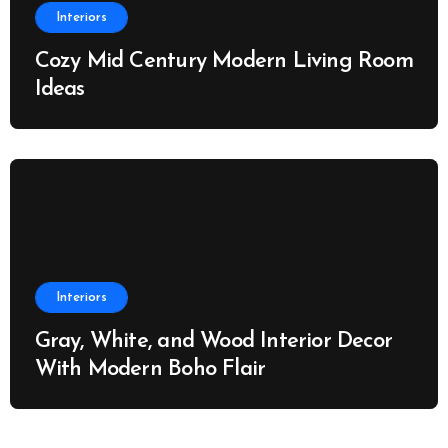
Interiors
Cozy Mid Century Modern Living Room
Ideas
Interiors
Gray, White, and Wood Interior Decor
With Modern Boho Flair