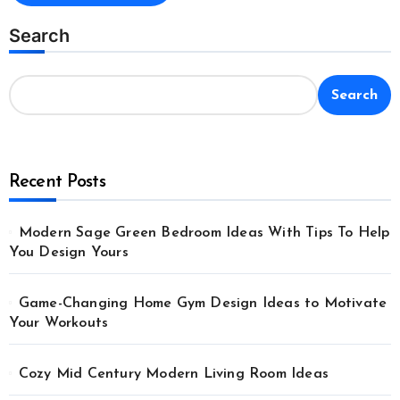
Search
Search
Recent Posts
Modern Sage Green Bedroom Ideas With Tips To Help
You Design Yours
Game-Changing Home Gym Design Ideas to Motivate
Your Workouts
Cozy Mid Century Modern Living Room Ideas