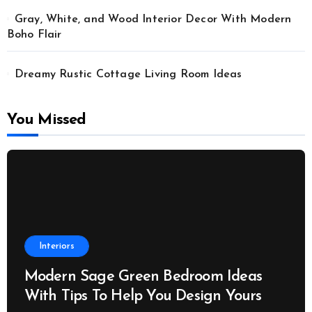
Gray, White, and Wood Interior Decor With Modern
Boho Flair
Dreamy Rustic Cottage Living Room Ideas
You Missed
Interiors
Modern Sage Green Bedroom Ideas
With Tips To Help You Design Yours