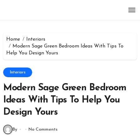
Skip
to
content
Home
Interiors
Modern Sage Green Bedroom Ideas With Tips To
Help You Design Yours
Interiors
Modern Sage Green Bedroom
Ideas With Tips To Help You
Design Yours
By
No Comments