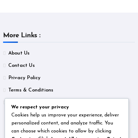
More Links :
About Us
Contact Us
Privacy Policy
Terms & Conditions
Unsubscribe
We respect your privacy
Cookies help us improve your experience, deliver
personalized content, and analyze traffic. You
can choose which cookies to allow by clicking