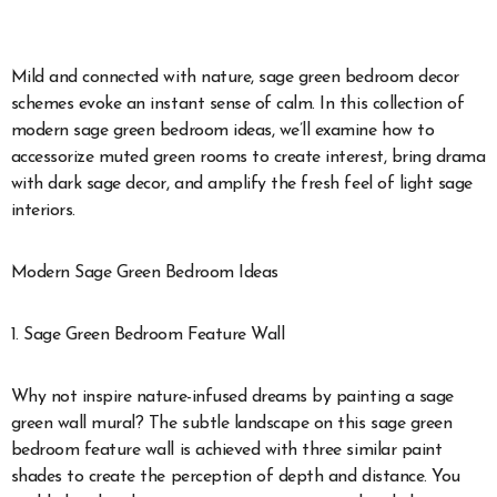
Mild and connected with nature, sage green bedroom decor
schemes evoke an instant sense of calm. In this collection of
modern sage green bedroom ideas, we’ll examine how to
accessorize muted green rooms to create interest, bring drama
with dark sage decor, and amplify the fresh feel of light sage
interiors.
Modern Sage Green Bedroom Ideas
1. Sage Green Bedroom Feature Wall
Why not inspire nature-infused dreams by painting a sage
green wall mural? The subtle landscape on this sage green
bedroom feature wall is achieved with three similar paint
shades to create the perception of depth and distance. You