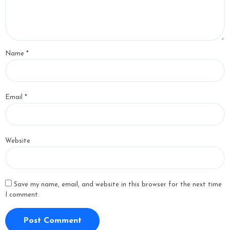
Name
*
Email
*
Website
Save my name, email, and website in this browser for the next time
I comment.