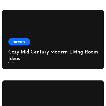
Interiors
Cozy Mid Century Modern Living Room
Ideas