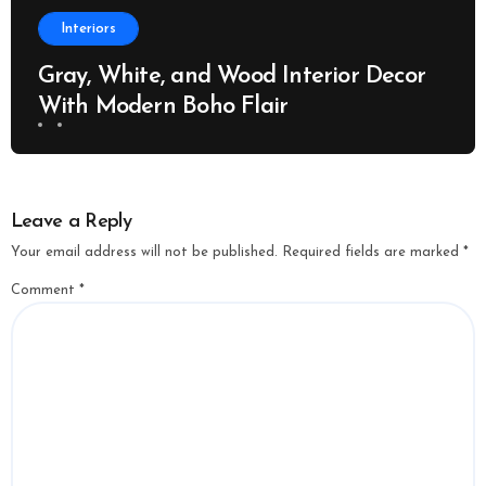
Interiors
Gray, White, and Wood Interior Decor
With Modern Boho Flair
Leave a Reply
Your email address will not be published.
Required fields are marked
*
Comment
*