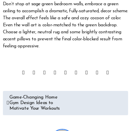
Don’t stop at sage green bedroom walls, embrace a green
ceiling to accomplish a dramatic, fully-saturated, decor scheme.
The overall effect feels like a safe and cozy cocoon of color.
Even the wall art is color-matched to the green backdrop.
Choose a lighter, neutral rug and some brightly contrasting
accent pillows to prevent the final color-blocked result from
feeling oppressive.
Post
Game-Changing Home
Gym Design Ideas to
navigation
Motivate Your Workouts