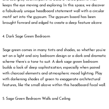
keeps the eye moving and exploring. In this space, we discover
a fabulously unique headboard statement wall with a circular
motif set into the gypsum. The gypsum board has been
brought forward and edged to create a deep feature alcove.
4. Dark Sage Green Bedroom
Sage green comes in many tints and shades, so whether you’re
set on a light and airy bedroom design or a dark and dramatic
scheme there’s a tone to suit. A dark sage green bedroom
builds a look of deep sophistication, especially when paired
with charcoal elements and atmospheric mood lighting. Play
with darkening shades of green to exaggerate architectural
features, like the small alcove within this headboard focal wall.
5. Sage Green Bedroom Walls and Ceiling