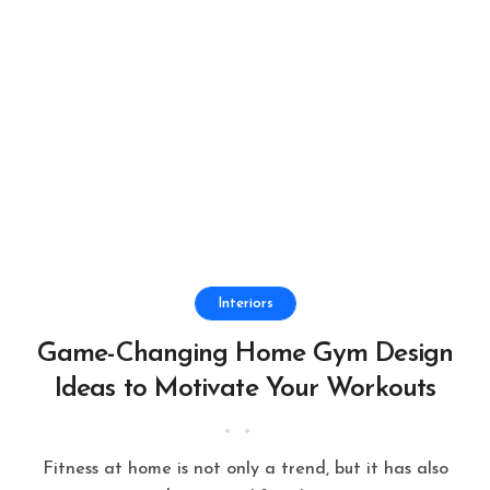
Interiors
Game-Changing Home Gym Design
Ideas to Motivate Your Workouts
Fitness at home is not only a trend, but it has also