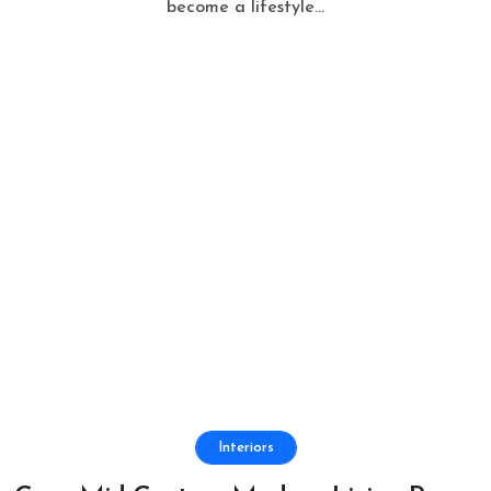
become a lifestyle...
Interiors