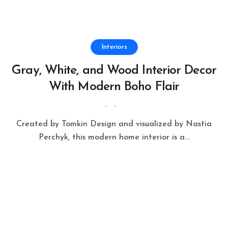
Interiors
Gray, White, and Wood Interior Decor
With Modern Boho Flair
Created by Tomkin Design and visualized by Nastia
Perchyk, this modern home interior is a...