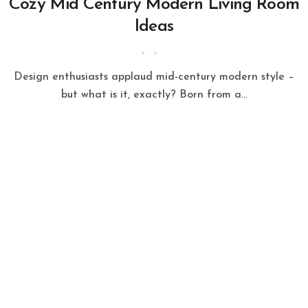
Cozy Mid Century Modern Living Room
Ideas
Design enthusiasts applaud mid-century modern style –
but what is it, exactly? Born from a...