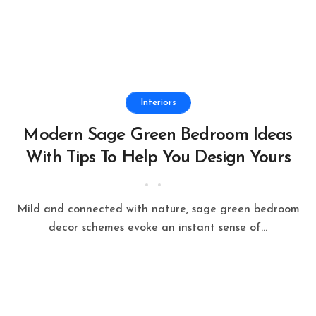
Interiors
Modern Sage Green Bedroom Ideas
With Tips To Help You Design Yours
Mild and connected with nature, sage green bedroom
decor schemes evoke an instant sense of...