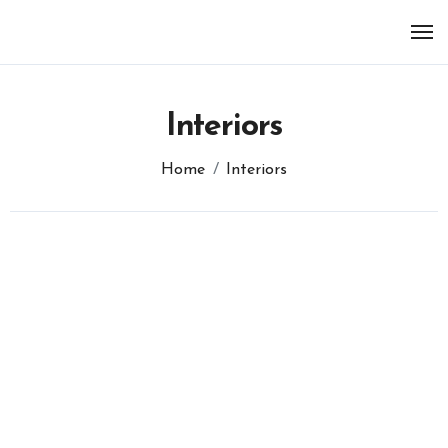
Skip
to
content
Interiors
Home
Interiors