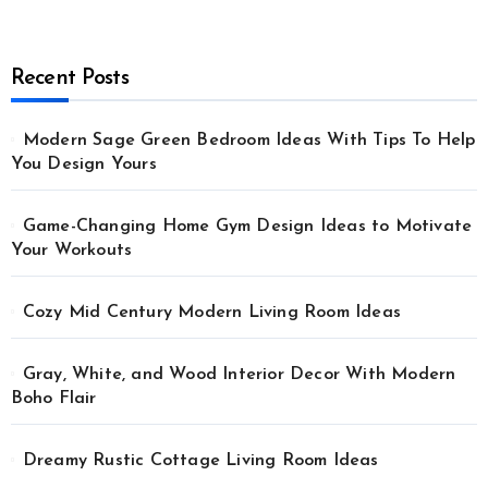
Recent Posts
Modern Sage Green Bedroom Ideas With Tips To Help
You Design Yours
Game-Changing Home Gym Design Ideas to Motivate
Your Workouts
Cozy Mid Century Modern Living Room Ideas
Gray, White, and Wood Interior Decor With Modern
Boho Flair
Dreamy Rustic Cottage Living Room Ideas