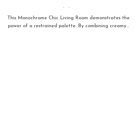
This Monochrome Chic Living Room demonstrates the
power of a restrained palette. By combining creamy...