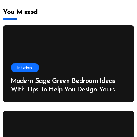
You Missed
Interiors
Modern Sage Green Bedroom Ideas
With Tips To Help You Design Yours