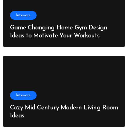
Interiors
Game-Changing Home Gym Design
Ideas to Motivate Your Workouts
Interiors
Cozy Mid Century Modern Living Room
Ideas