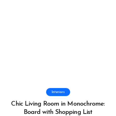
Interiors
Chic Living Room in Monochrome:
Board with Shopping List