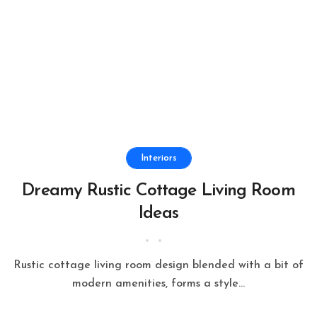
Interiors
Dreamy Rustic Cottage Living Room
Ideas
Rustic cottage living room design blended with a bit of
modern amenities, forms a style...