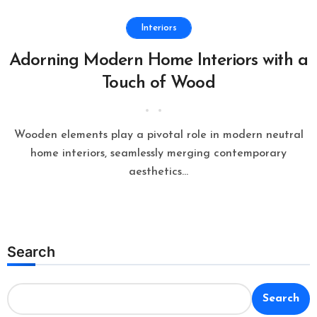
Interiors
Adorning Modern Home Interiors with a
Touch of Wood
Wooden elements play a pivotal role in modern neutral
home interiors, seamlessly merging contemporary
aesthetics...
Search
Search