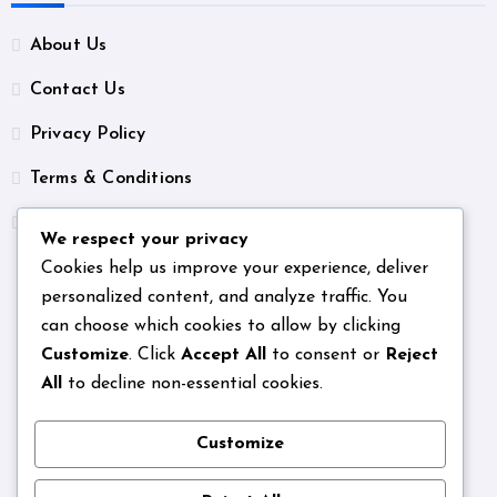
About Us
Contact Us
Privacy Policy
Terms & Conditions
Unsubscribe
We respect your privacy
Cookies help us improve your experience, deliver
personalized content, and analyze traffic. You
can choose which cookies to allow by clicking
Customize
. Click
Accept All
to consent or
Reject
All
to decline non-essential cookies.
Customize