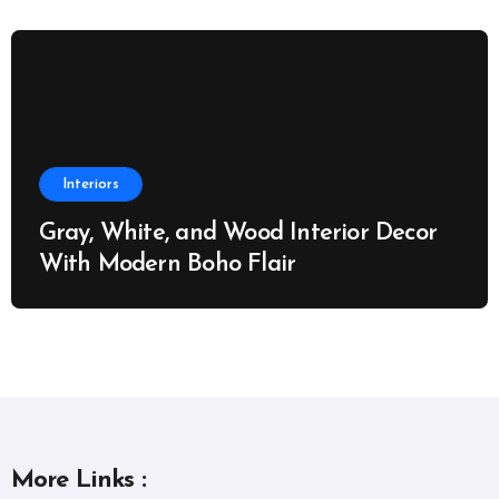
Interiors
Gray, White, and Wood Interior Decor
With Modern Boho Flair
More Links :