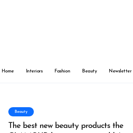
Home
Interiors
Fashion
Beauty
Newsletter
Beauty
The best new beauty products the