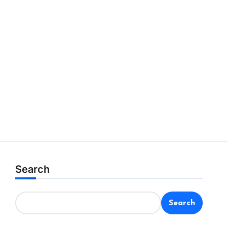
Search
Search