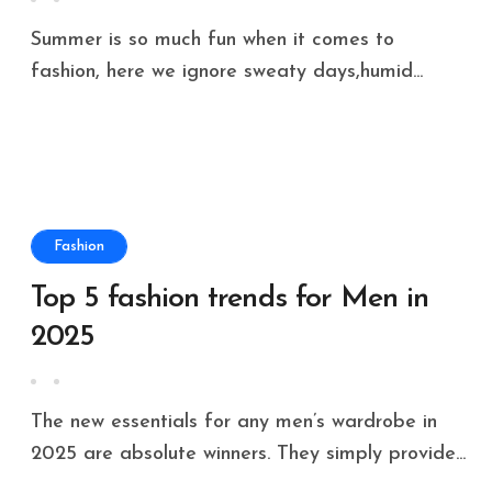
Summer is so much fun when it comes to
fashion, here we ignore sweaty days,humid...
Fashion
Top 5 fashion trends for Men in
2025
The new essentials for any men’s wardrobe in
2025 are absolute winners. They simply provide...