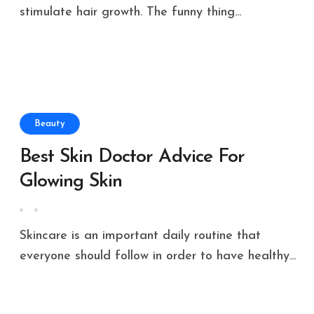
stimulate hair growth. The funny thing...
Beauty
Best Skin Doctor Advice For
Glowing Skin
Skincare is an important daily routine that
everyone should follow in order to have healthy...