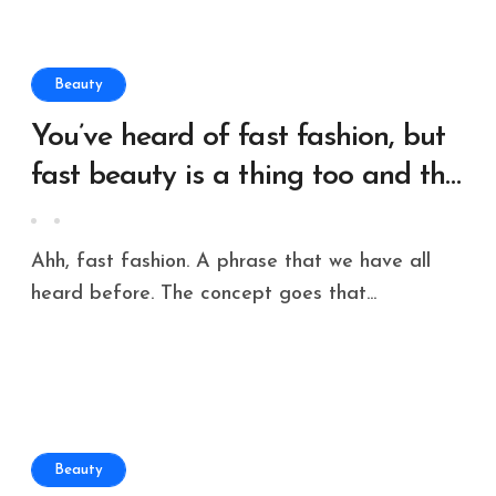
Beauty
You’ve heard of fast fashion, but
fast beauty is a thing too and the
environmental risks can’t be
ignored
Ahh, fast fashion. A phrase that we have all
heard before. The concept goes that...
Beauty