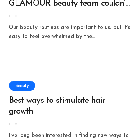
GLAMOUR beauty team couldn’t
live without
Our beauty routines are important to us, but it’s
easy to feel overwhelmed by the...
Beauty
Best ways to stimulate hair
growth
I’ve long been interested in finding new ways to