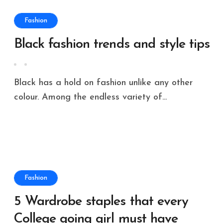
Fashion
Black fashion trends and style tips
Black has a hold on fashion unlike any other
colour. Among the endless variety of...
Fashion
5 Wardrobe staples that every
College going girl must have