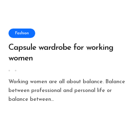
Fashion
Capsule wardrobe for working
women
Working women are all about balance. Balance
between professional and personal life or
balance between...