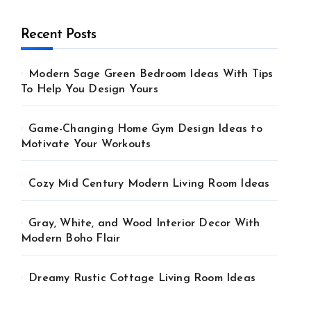
Recent Posts
Modern Sage Green Bedroom Ideas With Tips
To Help You Design Yours
Game-Changing Home Gym Design Ideas to
Motivate Your Workouts
Cozy Mid Century Modern Living Room Ideas
Gray, White, and Wood Interior Decor With
Modern Boho Flair
Dreamy Rustic Cottage Living Room Ideas