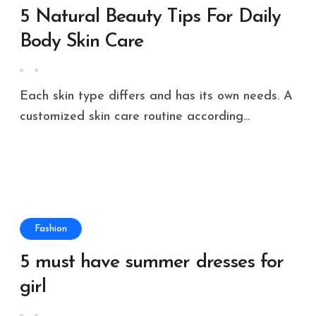
5 Natural Beauty Tips For Daily
Body Skin Care
Each skin type differs and has its own needs. A
customized skin care routine according...
Fashion
5 must have summer dresses for
girl