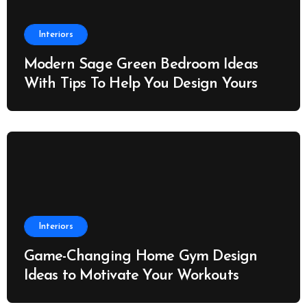
Interiors
Modern Sage Green Bedroom Ideas
With Tips To Help You Design Yours
Interiors
Game-Changing Home Gym Design
Ideas to Motivate Your Workouts