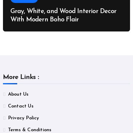
Gray, White, and Wood Interior Decor
With Modern Boho Flair
More Links :
About Us
Contact Us
Privacy Policy
Terms & Conditions