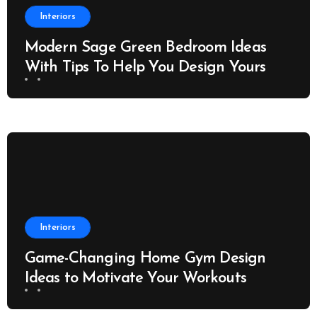
Interiors
Modern Sage Green Bedroom Ideas
With Tips To Help You Design Yours
Interiors
Game-Changing Home Gym Design
Ideas to Motivate Your Workouts