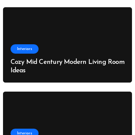
Interiors
Cozy Mid Century Modern Living Room
Ideas
Interiors