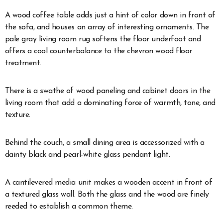
A wood coffee table adds just a hint of color down in front of
the sofa, and houses an array of interesting ornaments. The
pale gray living room rug softens the floor underfoot and
offers a cool counterbalance to the chevron wood floor
treatment.
There is a swathe of wood paneling and cabinet doors in the
living room that add a dominating force of warmth, tone, and
texture.
Behind the couch, a small dining area is accessorized with a
dainty black and pearl-white glass pendant light.
A cantilevered media unit makes a wooden accent in front of
a textured glass wall. Both the glass and the wood are finely
reeded to establish a common theme.