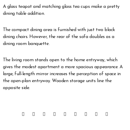
A glass teapot and matching glass tea cups make a pretty
dining table addition.
The compact dining area is furnished with just two black
dining chairs. However, the rear of the sofa doubles as a
dining room banquette.
The living room stands open to the home entryway, which
gives the modest apartment a more spacious appearance. A
large, full-length mirror increases the perception of space in
the open-plan entryway. Wooden storage units line the
opposite side.