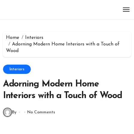
Skip
to
content
Home
Interiors
Adorning Modern Home Interiors with a Touch of
Wood
Interiors
Adorning Modern Home
Interiors with a Touch of Wood
By
No Comments