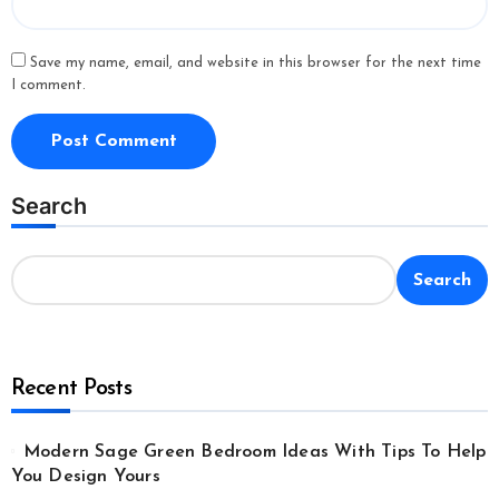
Save my name, email, and website in this browser for the next time
I comment.
Search
Search
Recent Posts
Modern Sage Green Bedroom Ideas With Tips To Help
You Design Yours