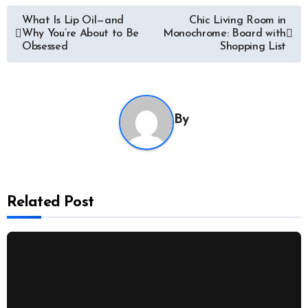
Post
What Is Lip Oil—and
Chic Living Room in
Why You’re About to Be
Monochrome: Board with
navigation
Obsessed
Shopping List
By
Related Post