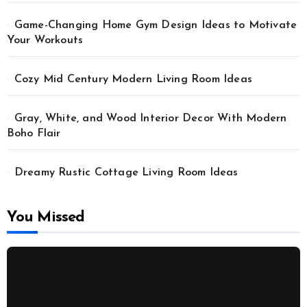
Game-Changing Home Gym Design Ideas to Motivate
Your Workouts
Cozy Mid Century Modern Living Room Ideas
Gray, White, and Wood Interior Decor With Modern
Boho Flair
Dreamy Rustic Cottage Living Room Ideas
You Missed