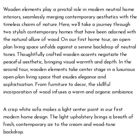
Wooden elements play a pivotal role in modern neutral home
interiors, seamlessly merging contemporary aesthetics with the
timeless charm of nature. Here, we’ll take a journey through
two stylish contemporary homes that have been adorned with
the natural allure of wood. On our first home tour, an open-
plan living space unfolds against a serene backdrop of neutral
tones. Thoughtfully crafted wooden accents negotiate the
peaceful aesthetic, bringing visual warmth and depth. In the
second tour, wooden elements take center stage in a luxurious
open-plan living space that exudes elegance and
sophistication. From furniture to decor, the skillful
incorporation of wood infuses a warm and organic ambiance.
A crisp white sofa makes a light center point in our first
modern home design. The light upholstery brings a breath of
fresh, contemporary air to the cream and wood-tone
backdrop.