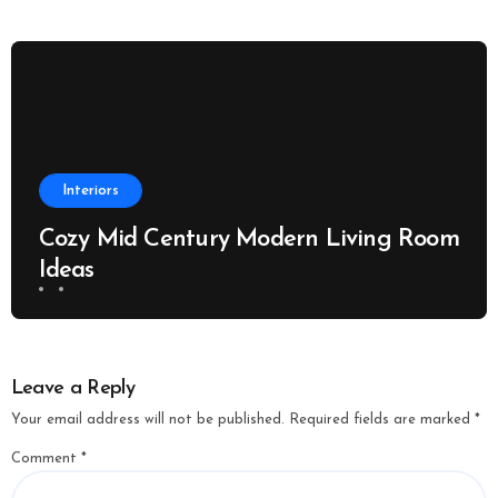
Interiors
Cozy Mid Century Modern Living Room
Ideas
Leave a Reply
Your email address will not be published.
Required fields are marked
*
Comment
*