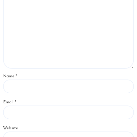
Name
*
Email
*
Website