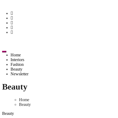
Skip
to
content
Home
Interiors
Fashion
Beauty
Newsletter
Beauty
Home
Beauty
Beauty