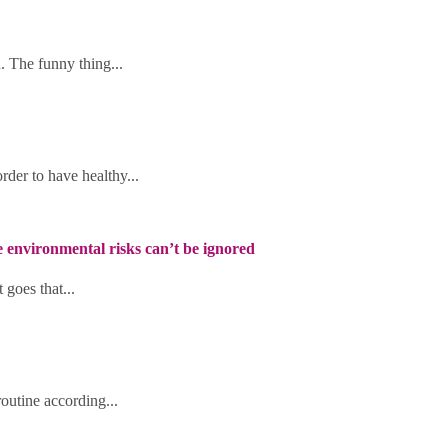
h. The funny thing...
rder to have healthy...
he environmental risks can’t be ignored
 goes that...
routine according...