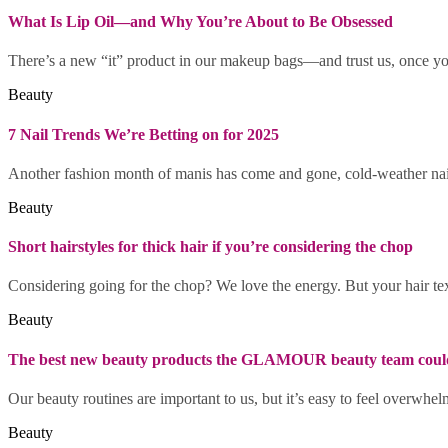
What Is Lip Oil—and Why You’re About to Be Obsessed
There’s a new “it” product in our makeup bags—and trust us, once you 
Beauty
7 Nail Trends We’re Betting on for 2025
Another fashion month of manis has come and gone, cold-weather nail 
Beauty
Short hairstyles for thick hair if you’re considering the chop
Considering going for the chop? We love the energy. But your hair text
Beauty
The best new beauty products the GLAMOUR beauty team couldn
Our beauty routines are important to us, but it’s easy to feel overwhel
Beauty