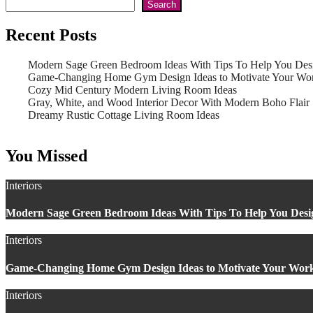
Search
Recent Posts
Modern Sage Green Bedroom Ideas With Tips To Help You Des
Game-Changing Home Gym Design Ideas to Motivate Your Wo
Cozy Mid Century Modern Living Room Ideas
Gray, White, and Wood Interior Decor With Modern Boho Flair
Dreamy Rustic Cottage Living Room Ideas
You Missed
Interiors
Modern Sage Green Bedroom Ideas With Tips To Help You Desi
Interiors
Game-Changing Home Gym Design Ideas to Motivate Your Wor
Interiors