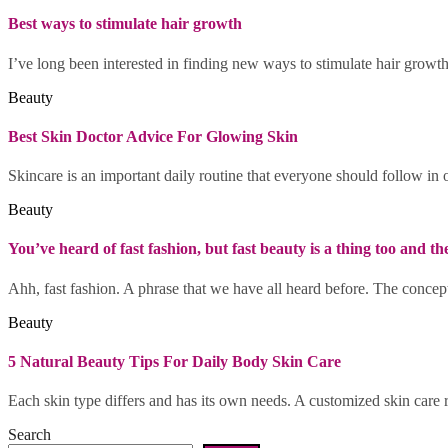
Best ways to stimulate hair growth
I’ve long been interested in finding new ways to stimulate hair growt
Beauty
Best Skin Doctor Advice For Glowing Skin
Skincare is an important daily routine that everyone should follow in o
Beauty
You’ve heard of fast fashion, but fast beauty is a thing too and t
Ahh, fast fashion. A phrase that we have all heard before. The concept
Beauty
5 Natural Beauty Tips For Daily Body Skin Care
Each skin type differs and has its own needs. A customized skin care 
Search