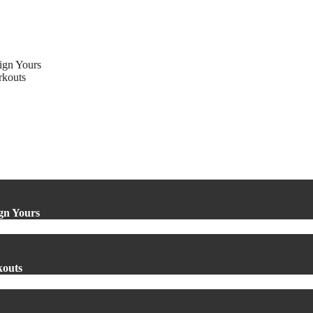
ign Yours
rkouts
gn Yours
kouts