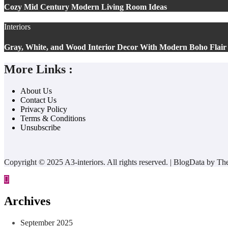
Cozy Mid Century Modern Living Room Ideas
Interiors
Gray, White, and Wood Interior Decor With Modern Boho Flair
More Links :
About Us
Contact Us
Privacy Policy
Terms & Conditions
Unsubscribe
Copyright © 2025 A3-interiors. All rights reserved.
|
BlogData
by
Th
Archives
September 2025