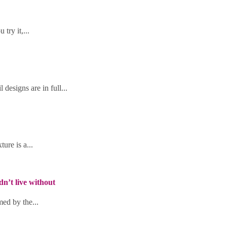
try it,...
designs are in full...
ure is a...
’t live without
med by the...