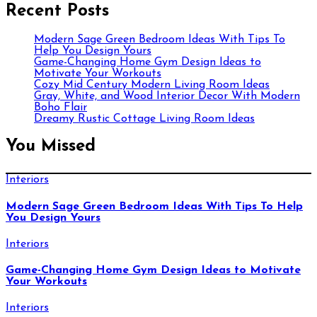
Recent Posts
Modern Sage Green Bedroom Ideas With Tips To
Help You Design Yours
Game-Changing Home Gym Design Ideas to
Motivate Your Workouts
Cozy Mid Century Modern Living Room Ideas
Gray, White, and Wood Interior Decor With Modern
Boho Flair
Dreamy Rustic Cottage Living Room Ideas
You Missed
Interiors
Modern Sage Green Bedroom Ideas With Tips To Help
You Design Yours
Interiors
Game-Changing Home Gym Design Ideas to Motivate
Your Workouts
Interiors