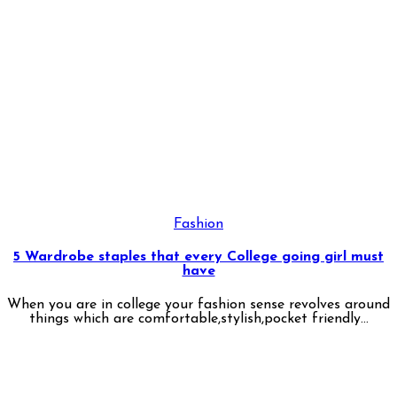
Fashion
5 Wardrobe staples that every College going girl must
have
When you are in college your fashion sense revolves around
things which are comfortable,stylish,pocket friendly...