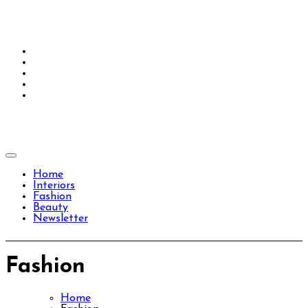
Skip
to
content
Home
Interiors
Fashion
Beauty
Newsletter
Fashion
Home