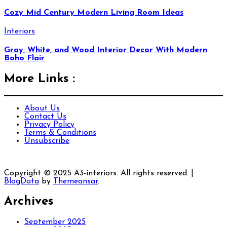
Cozy Mid Century Modern Living Room Ideas
Interiors
Gray, White, and Wood Interior Decor With Modern
Boho Flair
More Links :
About Us
Contact Us
Privacy Policy
Terms & Conditions
Unsubscribe
Copyright © 2025 A3-interiors. All rights reserved.
|
BlogData
by
Themeansar
.
Archives
September 2025