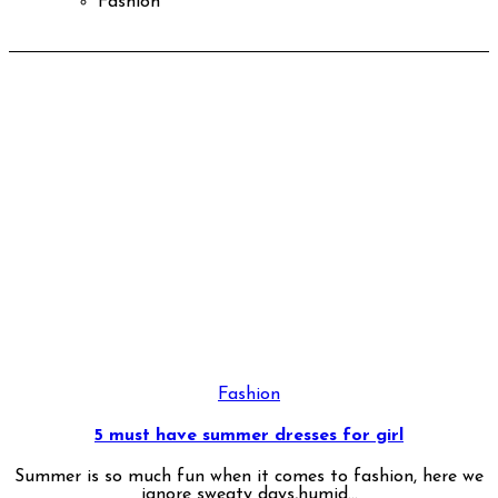
Fashion
Fashion
5 must have summer dresses for girl
Summer is so much fun when it comes to fashion, here we
ignore sweaty days,humid...