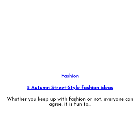
Fashion
5 Autumn Street-Style fashion ideas
Whether you keep up with fashion or not, everyone can
agree, it is fun to...