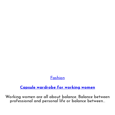
Fashion
Capsule wardrobe for working women
Working women are all about balance. Balance between
professional and personal life or balance between...