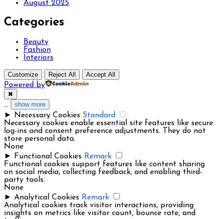
August 2025
Categories
Beauty
Fashion
Interiors
Customize
Reject All
Accept All
Powered by
✖
...
show more
►
Necessary Cookies
Standard
Necessary cookies enable essential site features like secure
log-ins and consent preference adjustments. They do not
store personal data.
None
►
Functional Cookies
Remark
Functional cookies support features like content sharing
on social media, collecting feedback, and enabling third-
party tools.
None
►
Analytical Cookies
Remark
Analytical cookies track visitor interactions, providing
insights on metrics like visitor count, bounce rate, and