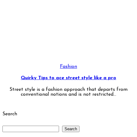
Fashion
Quirky Tips to ace street style like a pro
Street style is a fashion approach that departs from
conventional notions and is not restricted...
Search
Search