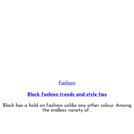
Fashion
Black fashion trends and style tips
Black has a hold on fashion unlike any other colour. Among
the endless variety of...