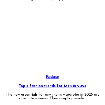
Fashion
Top 5 fashion trends for Men in 2025
The new essentials for any men’s wardrobe in 2025 are
absolute winners. They simply provide...