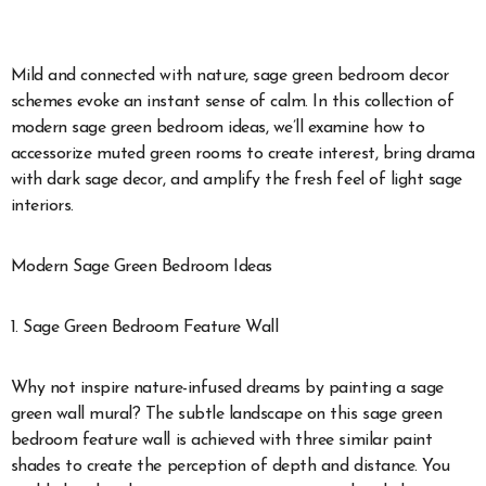
Mild and connected with nature, sage green bedroom decor
schemes evoke an instant sense of calm. In this collection of
modern sage green bedroom ideas, we’ll examine how to
accessorize muted green rooms to create interest, bring drama
with dark sage decor, and amplify the fresh feel of light sage
interiors.
Modern Sage Green Bedroom Ideas
1. Sage Green Bedroom Feature Wall
Why not inspire nature-infused dreams by painting a sage
green wall mural? The subtle landscape on this sage green
bedroom feature wall is achieved with three similar paint
shades to create the perception of depth and distance. You