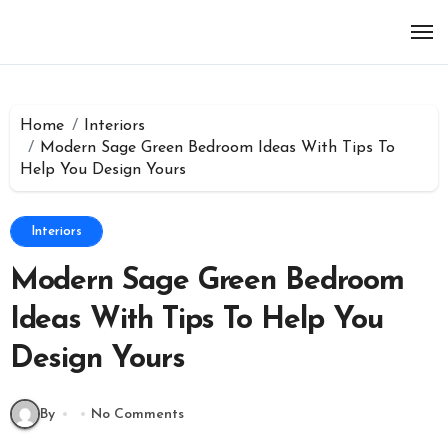
Skip
to
content
Home
Interiors
Modern Sage Green Bedroom Ideas With Tips To
Help You Design Yours
Interiors
Modern Sage Green Bedroom
Ideas With Tips To Help You
Design Yours
By
No Comments