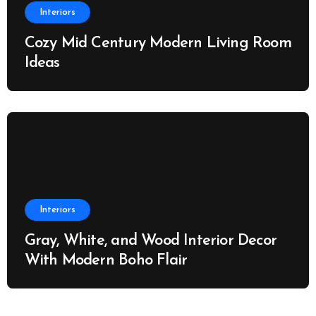
Interiors
Cozy Mid Century Modern Living Room
Ideas
Interiors
Gray, White, and Wood Interior Decor
With Modern Boho Flair