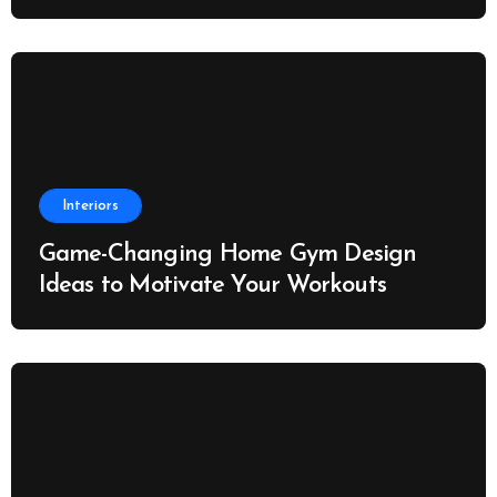
Interiors
Game-Changing Home Gym Design
Ideas to Motivate Your Workouts