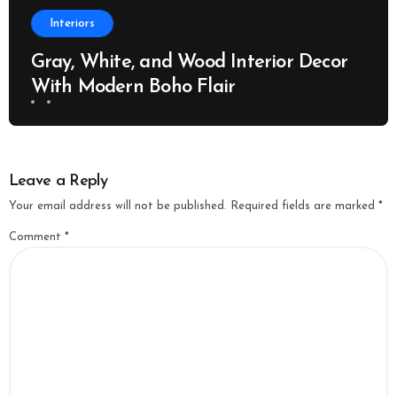
Interiors
Gray, White, and Wood Interior Decor
With Modern Boho Flair
Leave a Reply
Your email address will not be published.
Required fields are marked
*
Comment
*