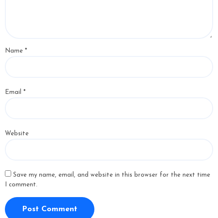
Name
*
Email
*
Website
Save my name, email, and website in this browser for the next time
I comment.