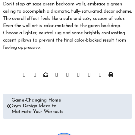
Don’t stop at sage green bedroom walls, embrace a green
ceiling to accomplish a dramatic, fully-saturated, decor scheme.
The overall effect feels like a safe and cozy cocoon of color.
Even the wall art is color-matched to the green backdrop.
Choose a lighter, neutral rug and some brightly contrasting
accent pillows to prevent the final color-blocked result from
feeling oppressive.
Post
Game-Changing Home
Gym Design Ideas to
navigation
Motivate Your Workouts