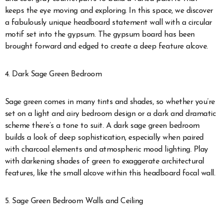
keeps the eye moving and exploring. In this space, we discover
a fabulously unique headboard statement wall with a circular
motif set into the gypsum. The gypsum board has been
brought forward and edged to create a deep feature alcove.
4. Dark Sage Green Bedroom
Sage green comes in many tints and shades, so whether you’re
set on a light and airy bedroom design or a dark and dramatic
scheme there’s a tone to suit. A dark sage green bedroom
builds a look of deep sophistication, especially when paired
with charcoal elements and atmospheric mood lighting. Play
with darkening shades of green to exaggerate architectural
features, like the small alcove within this headboard focal wall.
5. Sage Green Bedroom Walls and Ceiling