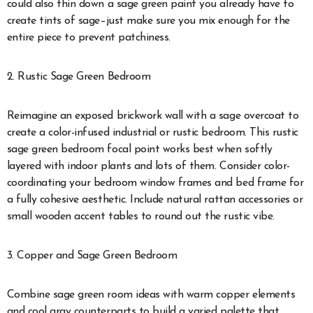
could also thin down a sage green paint you already have to
create tints of sage
–just make sure you mix enough for the
entire piece to prevent patchiness.
2. Rustic Sage Green Bedroom
Reimagine an exposed brickwork wall with a sage overcoat to
create a color-infused industrial or rustic bedroom. This rustic
sage green bedroom focal point works best when softly
layered with indoor plants and lots of them. Consider color-
coordinating your bedroom window frames and bed frame for
a fully cohesive aesthetic. Include natural rattan accessories or
small wooden accent tables to round out the rustic vibe.
3. Copper and Sage Green Bedroom
Combine sage green room ideas with warm copper elements
and cool gray counterparts to build a varied palette that