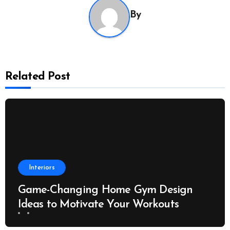
By
Related Post
Interiors
Game-Changing Home Gym Design
Ideas to Motivate Your Workouts