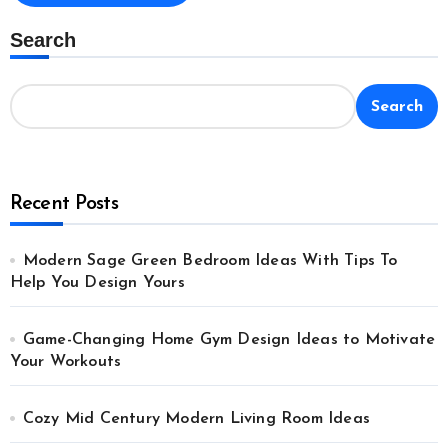
Search
Search
Recent Posts
Modern Sage Green Bedroom Ideas With Tips To
Help You Design Yours
Game-Changing Home Gym Design Ideas to Motivate
Your Workouts
Cozy Mid Century Modern Living Room Ideas