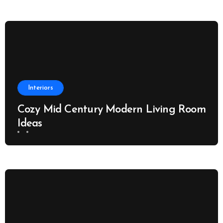
Interiors
Cozy Mid Century Modern Living Room
Ideas