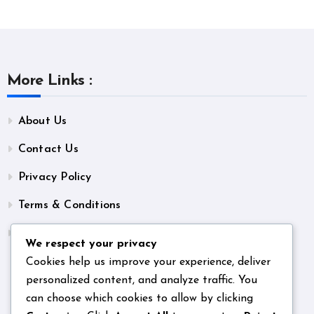
More Links :
About Us
Contact Us
Privacy Policy
Terms & Conditions
Unsubscribe
We respect your privacy
Cookies help us improve your experience, deliver
personalized content, and analyze traffic. You
can choose which cookies to allow by clicking