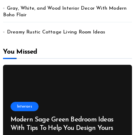
Gray, White, and Wood Interior Decor With Modern
Boho Flair
Dreamy Rustic Cottage Living Room Ideas
You Missed
Interiors
Modern Sage Green Bedroom Ideas
With Tips To Help You Design Yours