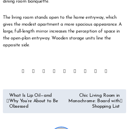
dining room banquette.
The living room stands open to the home entryway, which
gives the modest apartment a more spacious appearance. A
large, full-length mirror increases the perception of space in
the open-plan entryway. Wooden storage units line the
opposite side.
Post
What Is Lip Oil—and
Chic Living Room in
Why You’re About to Be
Monochrome: Board with
navigation
Obsessed
Shopping List