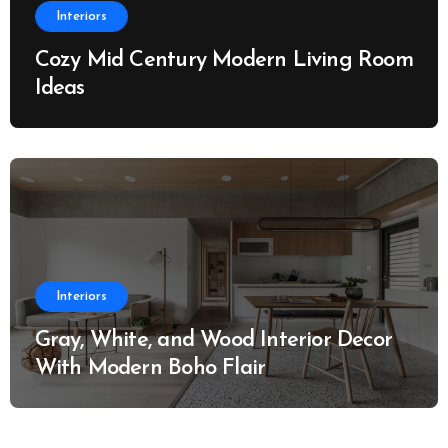
Interiors
Cozy Mid Century Modern Living Room
Ideas
Interiors
Gray, White, and Wood Interior Decor
With Modern Boho Flair