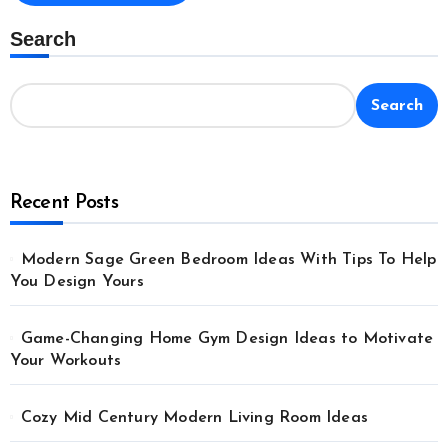
Search
Search
Recent Posts
Modern Sage Green Bedroom Ideas With Tips To Help
You Design Yours
Game-Changing Home Gym Design Ideas to Motivate
Your Workouts
Cozy Mid Century Modern Living Room Ideas