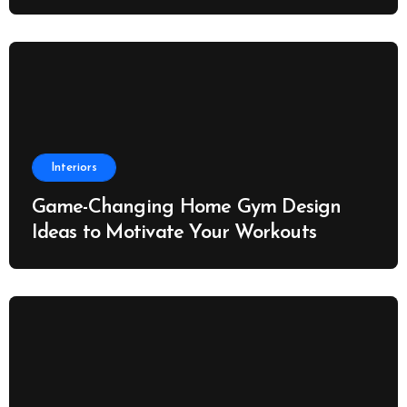
Interiors
Game-Changing Home Gym Design
Ideas to Motivate Your Workouts