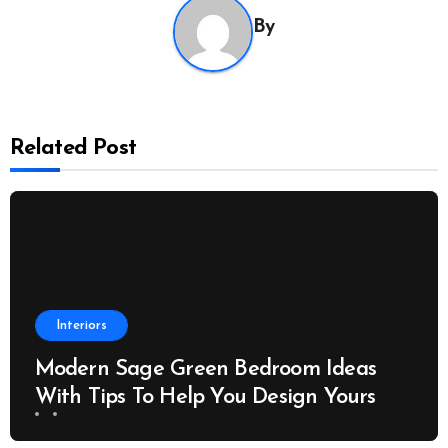
By
Related Post
Interiors
Modern Sage Green Bedroom Ideas
With Tips To Help You Design Yours