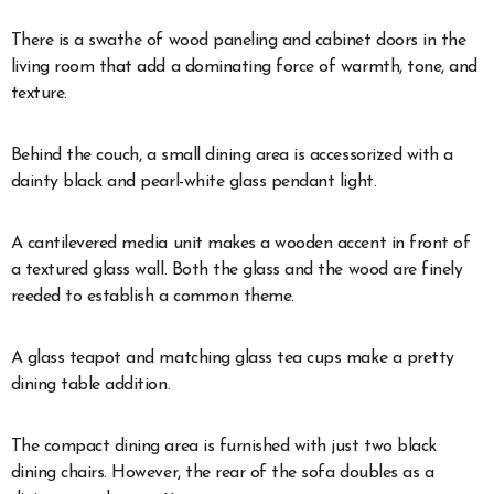
There is a swathe of wood paneling and cabinet doors in the
living room that add a dominating force of warmth, tone, and
texture.
Behind the couch, a small dining area is accessorized with a
dainty black and pearl-white glass pendant light.
A cantilevered media unit makes a wooden accent in front of
a textured glass wall. Both the glass and the wood are finely
reeded to establish a common theme.
A glass teapot and matching glass tea cups make a pretty
dining table addition.
The compact dining area is furnished with just two black
dining chairs. However, the rear of the sofa doubles as a