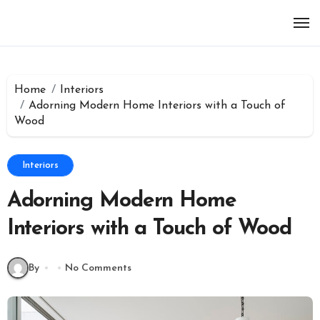
Skip
to
content
Home
Interiors
Adorning Modern Home Interiors with a Touch of
Wood
Interiors
Adorning Modern Home
Interiors with a Touch of Wood
By
No Comments