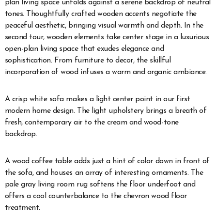
plan living space unfolds against a serene backdrop of neutral
tones. Thoughtfully crafted wooden accents negotiate the
peaceful aesthetic, bringing visual warmth and depth. In the
second tour, wooden elements take center stage in a luxurious
open-plan living space that exudes elegance and
sophistication. From furniture to decor, the skillful
incorporation of wood infuses a warm and organic ambiance.
A crisp white sofa makes a light center point in our first
modern home design. The light upholstery brings a breath of
fresh, contemporary air to the cream and wood-tone
backdrop.
A wood coffee table adds just a hint of color down in front of
the sofa, and houses an array of interesting ornaments. The
pale gray living room rug softens the floor underfoot and
offers a cool counterbalance to the chevron wood floor
treatment.