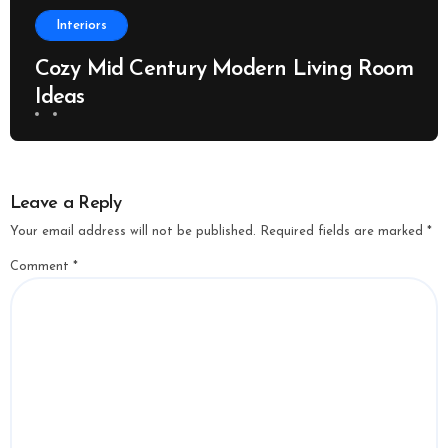
Interiors
Cozy Mid Century Modern Living Room
Ideas
Leave a Reply
Your email address will not be published.
Required fields are marked
*
Comment
*