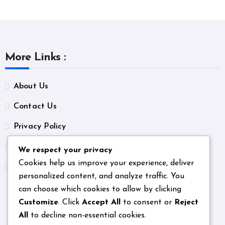
More Links :
About Us
Contact Us
Privacy Policy
Terms & Conditions
We respect your privacy
Cookies help us improve your experience, deliver
Unsubscribe
personalized content, and analyze traffic. You
can choose which cookies to allow by clicking
Customize
. Click
Accept All
to consent or
Reject
All
to decline non-essential cookies.