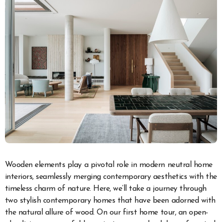
Wooden elements play a pivotal role in modern neutral home
interiors, seamlessly merging contemporary aesthetics with the
timeless charm of nature. Here, we’ll take a journey through
two stylish contemporary homes that have been adorned with
the natural allure of wood. On our first home tour, an open-