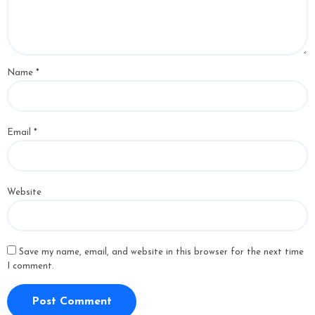
Name
*
Email
*
Website
Save my name, email, and website in this browser for the next time
I comment.