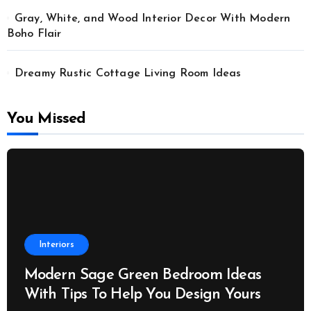
Gray, White, and Wood Interior Decor With Modern
Boho Flair
Dreamy Rustic Cottage Living Room Ideas
You Missed
Interiors
Modern Sage Green Bedroom Ideas
With Tips To Help You Design Yours