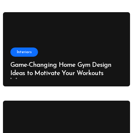
Interiors
Game-Changing Home Gym Design
Ideas to Motivate Your Workouts